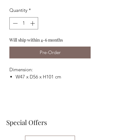
Price
Price
Quantity
*
Will ship within 4-6 months
Pre-Order
Dimension:
W47 x D56 x H101 cm
Special Offers