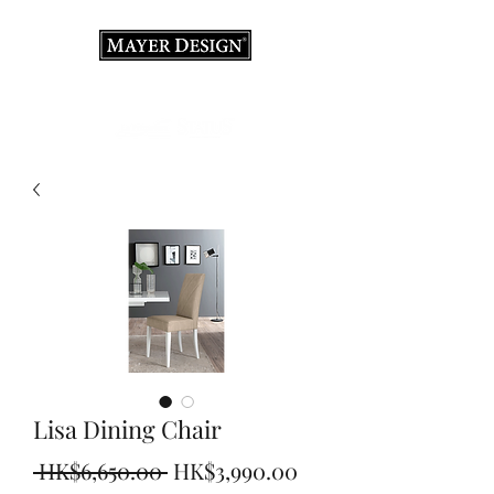
Interior Design Consultation · Renovation · Italian
Furniture store
Lisa Dining Chair
Regular
Sale
 HK$6,650.00 
HK$3,990.00