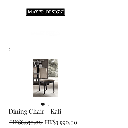
Interior Design Consultation · Renovation · Italian
Furniture store
Dining Chair - Kali
Regular
Sale
 HK$6,650.00 
HK$3,990.00