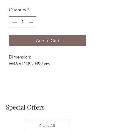
Price
Price
Quantity
*
Add to Cart
Dimension:
W46 x D48 x H99 cm
Special Offers
Shop All