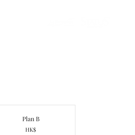
Plan B
HK$