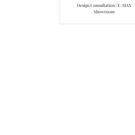
Design Consultation | E-MAX
Showroom