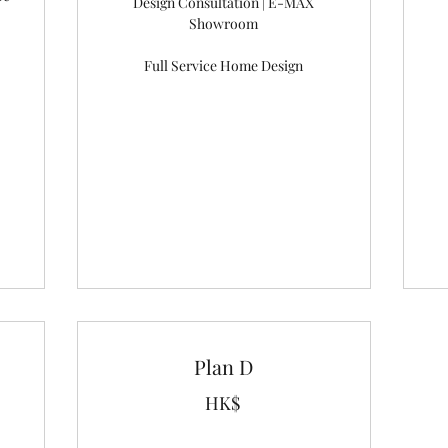
Design Consultation | E-MAX
Showroom
Full Service Home Design
Plan D
HK$