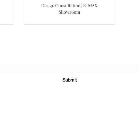
Design Consultation | E-MAX
Showroom
Subscribe Form
Submit
©2022 梅耶設計公司。與 Wix.com 一起自豪地創建