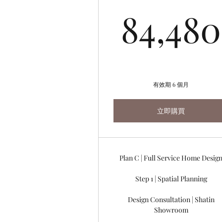
84,480
有效期 6 個月
立即購買
Plan C | Full Service Home Desig
Step 1 | Spatial Planning
Design Consultation | Shatin
Showroom