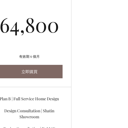
800HK$
64,800
64,800
有效期 6 個月
立即購買
Plan B | Full Service Home Design
Design Consultation | Shatin
Showroom