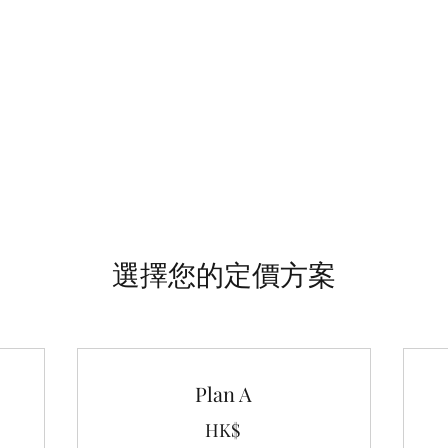
顧問·裝修·義大利家具店
們
選擇您的定價方案
Plan A
HK$