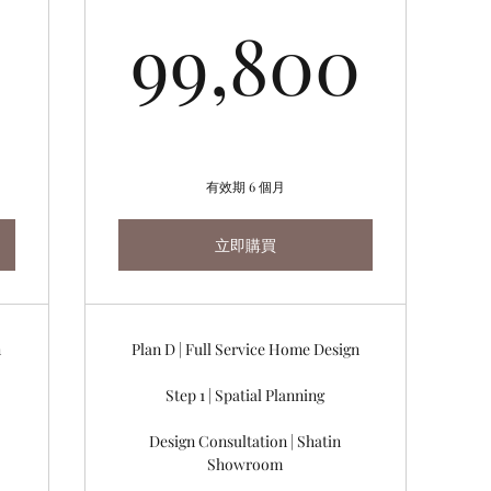
84,480HK$
99,
99,800
有效期 6 個月
立即購買
n
Plan D | Full Service Home Design
Step 1 | Spatial Planning
Design Consultation | Shatin
Showroom