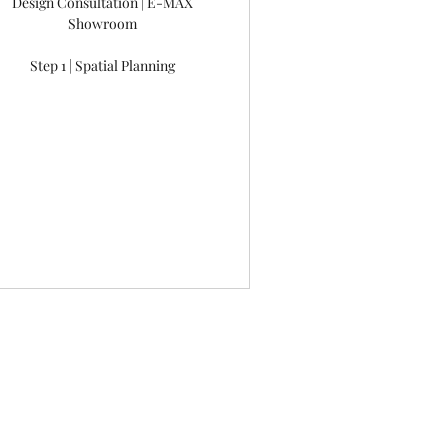
Design Consultation | E-MAX
Showroom
Step 1 | Spatial Planning