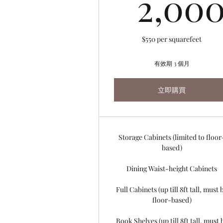
2,00
$550 per squarefeet
有效期 3 個月
立即購買
Storage Cabinets (limited to floor
based)
Dining Waist-height Cabinets
Full Cabinets (up till 8ft tall, must 
floor-based)
Book Shelves (up till 8ft tall, must 