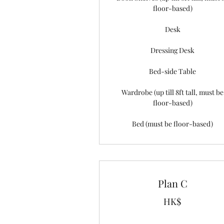
floor-based)
Desk
Dressing Desk
Bed-side Table
Wardrobe (up till 8ft tall, must be
floor-based)
Bed (must be floor-based)
Plan C
HK$