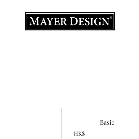
室內設計
主頁
產品集
作品集
設計服務
關於我們
聯絡我
Basic
HK$