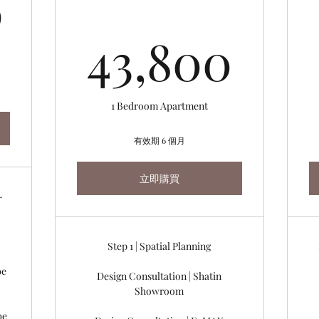
2,000HK$
0
43,
43,800
1 Bedroom Apartment
有效期 6 個月
立即購買
-
Step 1 | Spatial Planning
be
Design Consultation | Shatin
Showroom
be