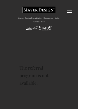
Interior Design Consultation · Renovation · Italian
Furniture store
The referral
program is not
available.