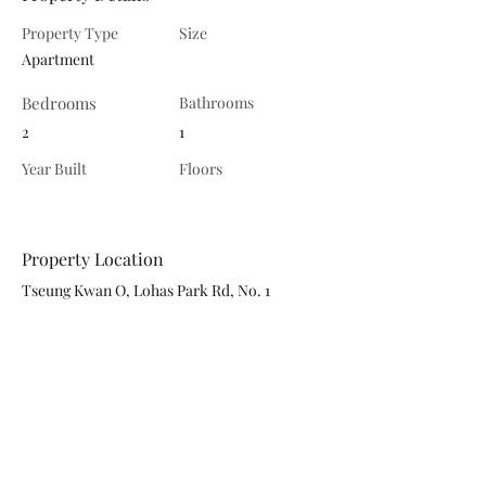
Property Type
Size
Apartment
Bedrooms
Bathrooms
2
1
Year Built
Floors
Property Location
Tseung Kwan O, Lohas Park Rd, No. 1