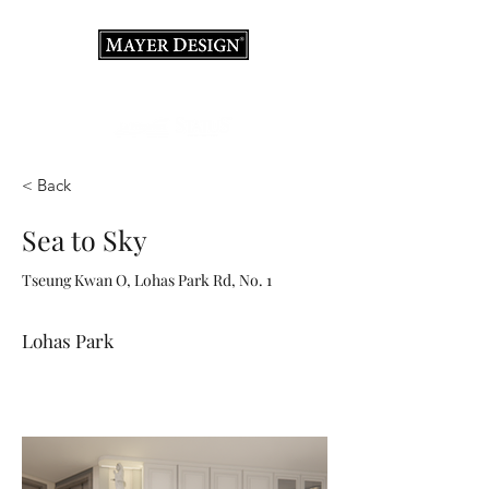
Interior Design Consultation · Renovation · Italian
Furniture store
< Back
Sea to Sky
Tseung Kwan O, Lohas Park Rd, No. 1
Lohas Park