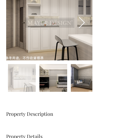
Property Description
Property Details