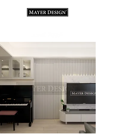
Interior Design Consultation · Renovation · Italian
Furniture store