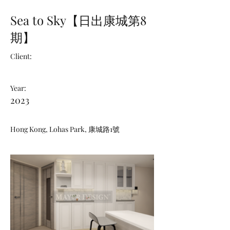
Sea to Sky【日出康城第8
期】
Client:
Year:
2023
Hong Kong, Lohas Park, 康城路1號