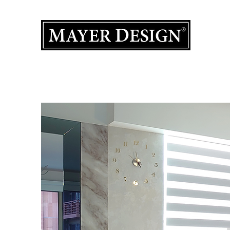
Interior 
Home
Product Gallery
Portfolio
Design Services