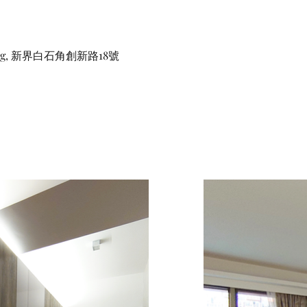
ong, 新界白石角創新路18號