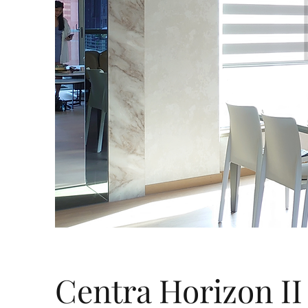
Centra Horizon