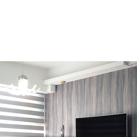
Design Consultation · Renovation · Italian Furniture store
About Us
Contact Us