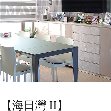
 II 【海日灣 II】