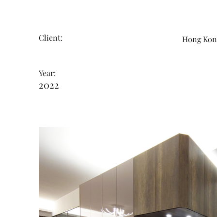
Client:
Hong K
Year:
2022