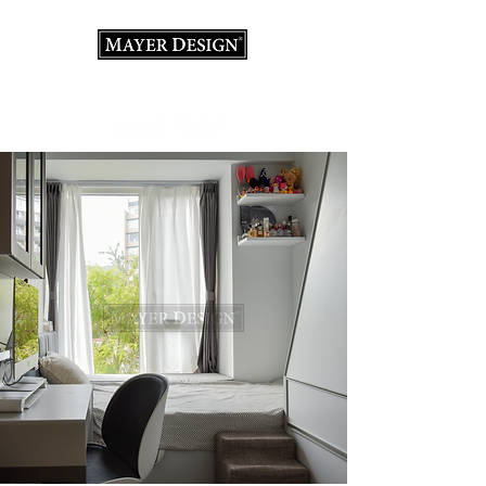
Interior Design Consultation · Renovation · Italian
Furniture store