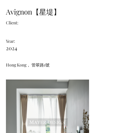
Avignon【星堤】
Client:
Year:
2024
Hong Kong， 管翠路1號