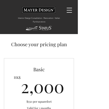
Interior Design Consultation · Renovation · Italian
Furniture store
Choose your pricing plan
Basic
2,00
2,000
HK$
$550 per squarefeet
Valid for 3 months